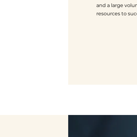
and a large volun
resources to suc