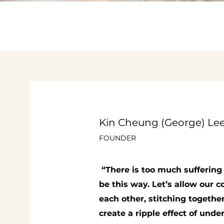
Kin Cheung (George) Le
FOUNDER
“There is too much suffering 
be this way. Let’s allow our
each other, stitching togethe
create a ripple effect of und