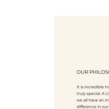
OUR PHILO
It is incredible
truly special. A 
we all have an i
difference in ou