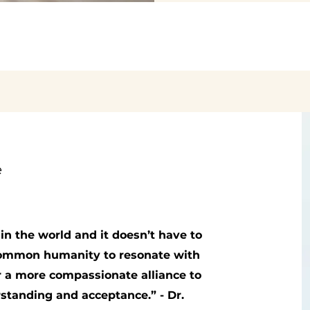
e
in the world and it doesn’t have to
 common humanity to resonate with
r a more compassionate alliance to
erstanding and acceptance.”
- Dr.