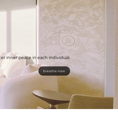
ter inner peace in each individual.
breathe now