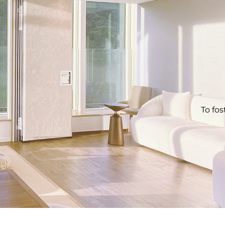
To fos