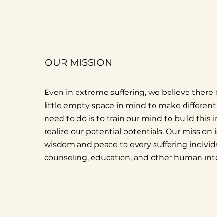
OUR MISSION
Even in extreme suffering, we believe there c
little empty space in mind to make different 
need to do is to train our mind to build this
realize our potential potentials. Our mission i
wisdom and peace to every suffering indivi
counseling, education, and other human inte