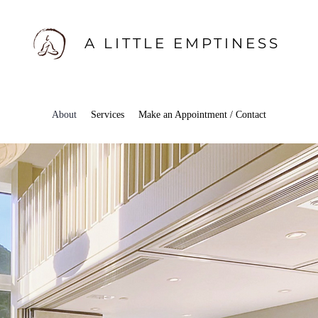
A LITTLE EMPTINESS
About
Services
Make an Appointment / Contact