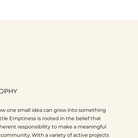
SOPHY
 how one small idea can grow into something
Little Emptiness is rooted in the belief that
nherent responsibility to make a meaningful
r community. With a variety of active projects