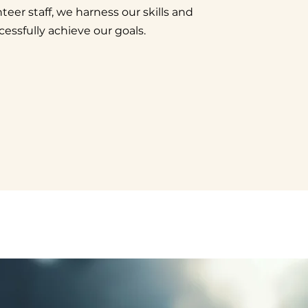
teer staff, we harness our skills and
cessfully achieve our goals.