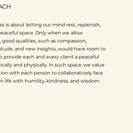
ACH
s is about letting our mind rest, replenish,
 peaceful space. Only when we allow
t, good qualities, such as compassion,
titude, and new insights, would have room to
to provide each and every client a peaceful
cally and physically. In such space, we value
ion with each person to collaboratively face
in life with humility, kindness, and wisdom.