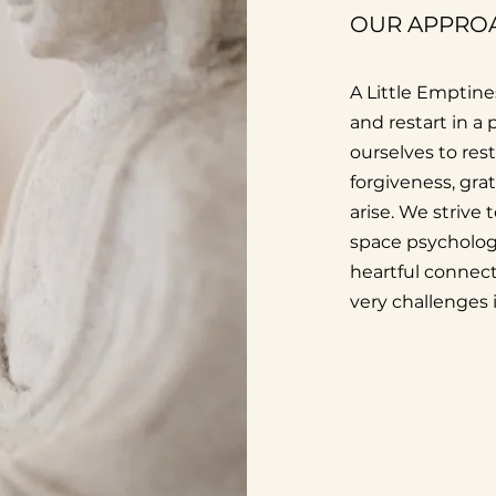
OUR APPRO
A Little Emptines
and restart in a
ourselves to res
forgiveness, gra
arise. We strive 
space psychologi
heartful connect
very challenges 