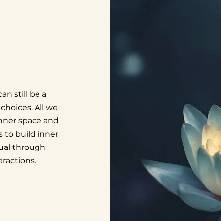
an still be a
choices. All we
 inner space and
s to build inner
dual through
ractions.